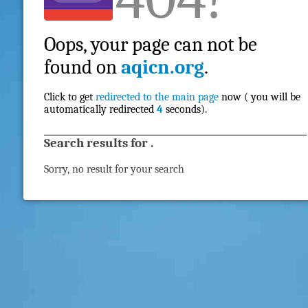
Oops, your page can not be
found on
aqicn.org
.
Click to get
redirected to the main page
now ( you will be
automatically redirected
4
seconds).
Search results for
.
Sorry, no result for your search